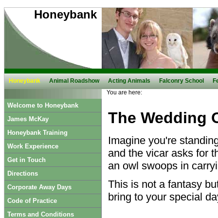
Honeybank
Honeybank
Animal Roadshow
Acting Animals
Falconry School
F
You are here:
Welcome to Honeybank
The Wedding 
James McKay
Honeybank Training
Imagine you're standing 
Work Experience
and the vicar asks for t
Get in Touch
an owl swoops in carryin
Directions
This is not a fantasy but
Corporate Away Days
bring to your special da
Code of Practice
Terms and Conditions