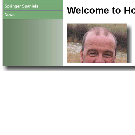
Springer Spaniels
Welcome to H
News
contact us, we may still
Enjoy your visit.