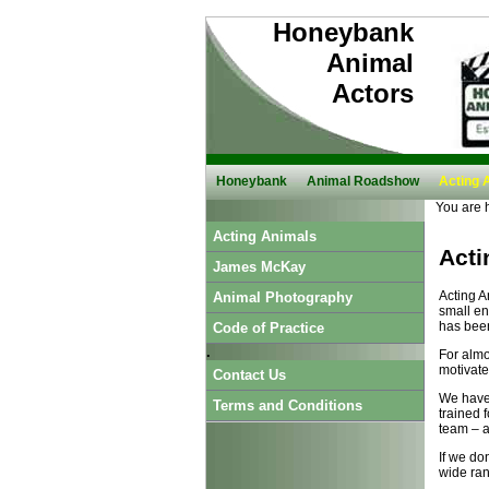
Honeybank
Animal
Actors
Honeybank
Animal Roadshow
Acting 
You are 
Acting Animals
Acti
James McKay
Acting A
Animal Photography
small en
has been
Code of Practice
.
For almo
motivate
Contact Us
We have 
Terms and Conditions
trained 
team – an
If we do
wide rang