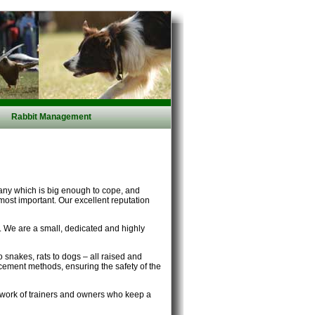
Rabbit Management
any which is big enough to cope, and
 most important. Our excellent reputation
s. We are a small, dedicated and highly
 snakes, rats to dogs – all raised and
orcement methods, ensuring the safety of the
etwork of trainers and owners who keep a