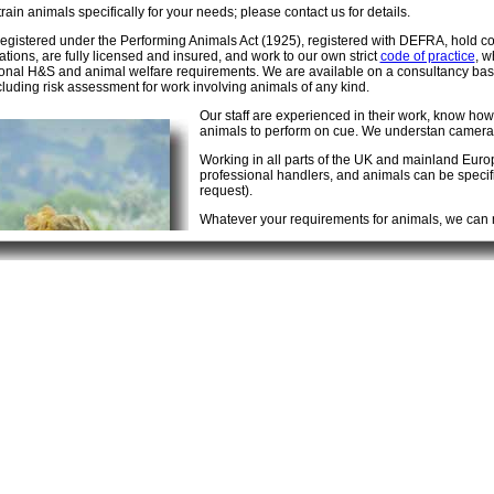
rain animals specifically for your needs; please contact us for details.
egistered under the Performing Animals Act (1925), registered with DEFRA, hold 
ations, are fully licensed and insured, and work to our own strict
code of practice
, w
ional H&S and animal welfare requirements. We are available on a consultancy basis
cluding risk assessment for work involving animals of any kind.
Our staff are experienced in their work, know how
animals to perform on cue. We understan camera 
Working in all parts of the UK and mainland Eur
professional handlers, and animals can be specifica
request).
Whatever your requirements for animals, we can m
Contact us
first for a truly professional service. 