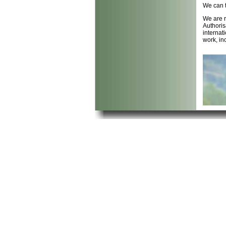
We can t
We are r
Authoris
internat
work, in