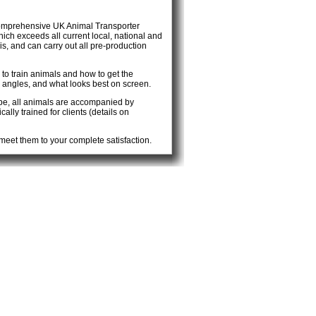
comprehensive UK Animal Transporter
hich exceeds all current local, national and
, and can carry out all pre-production
 to train animals and how to get the
angles, and what looks best on screen.
ope, all animals are accompanied by
lly trained for clients (details on
eet them to your complete satisfaction.
You won’t be disappointed.