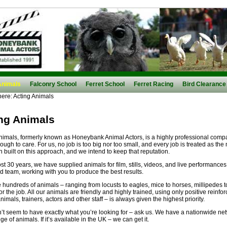
Animals
Falconry School
Ferret School
Ferret Racing
Bird Clearance
here:
Acting Animals
ng Animals
nimals, formerly known as Honeybank Animal Actors, is a highly professional comp
ough to care. For us, no job is too big nor too small, and every job is treated as the
 built on this approach, and we intend to keep that reputation.
st 30 years, we have supplied animals for film, stills, videos, and live performance
d team, working with you to produce the best results.
hundreds of animals – ranging from locusts to eagles, mice to horses, millipedes to
for the job. All our animals are friendly and highly trained, using only positive reinf
imals, trainers, actors and other staff – is always given the highest priority.
n’t seem to have exactly what you’re looking for – ask us. We have a nationwide n
e of animals. If it’s available in the UK – we can get it.