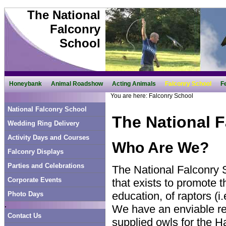
The National
Falconry
School
Honeybank
Animal Roadshow
Acting Animals
Falconry School
F
You are here:
Falconry School
National Falconry School
The National 
Wedding Ring Delivery
Activity Days and Courses
Who Are We?
Falconry Displays
Parties and Celebrations
The National Falconry S
Corporate Events
that exists to promote 
education, of raptors (i
Photo Days
.
We have an enviable re
Contact Us
supplied owls for the 