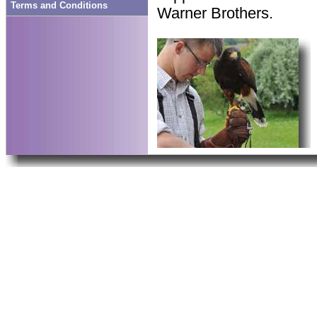
Terms and Conditions
Warner Brothers.
public work, staff at t
real conservation work,