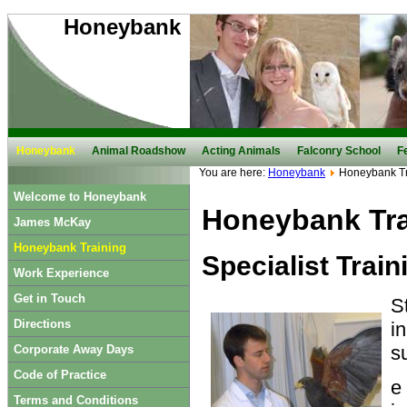
Honeybank
Honeybank
Animal Roadshow
Acting Animals
Falconry School
F
You are here:
Honeybank
Honeybank Tr
Welcome to Honeybank
Honeybank Tra
James McKay
Honeybank Training
Specialist Trai
Work Experience
Get in Touch
S
Directions
i
s
Corporate Away Days
Code of Practice
e
Terms and Conditions