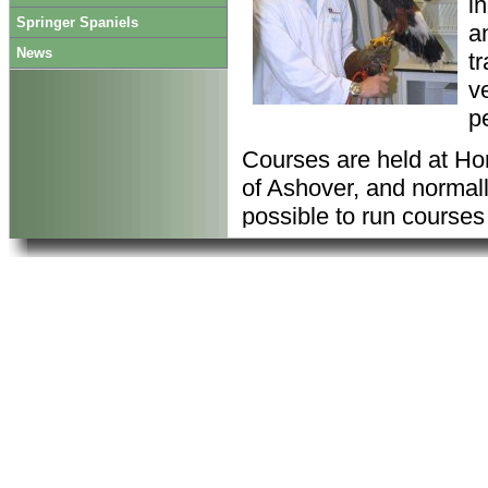
i
Springer Spaniels
a
News
t
ve
p
Courses are held at Hon
of Ashover, and normal
possible to run courses
your requirements
All our procedures and
welfare and H&S policie
requirements.
Our
Code of Practice
go
animals before the nee
All courses are deliver
Zoological Society of L