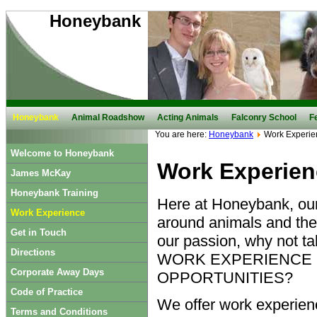
Honeybank
Honeybank
Animal Roadshow
Acting Animals
Falconry School
F
You are here:
Honeybank
Work Experie
Welcome to Honeybank
Work Experien
James McKay
Honeybank Training
Here at Honeybank, our
Work Experience
around animals and thei
Get in Touch
our passion, why not t
Directions
WORK EXPERIENCE
Corporate Away Days
OPPORTUNITIES?
Code of Practice
We offer work experien
Terms and Conditions