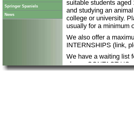
suitable students aged 
Springer Spaniels
and studying an animal 
News
college or university. 
usually for a minimum 
We also offer a maxim
INTERNSHIPS (link, pl
We have a waiting list 
please CONTACT US we
your preferred dates.
Work at Honeybank inc
Preparing food and
Grooming and exerc
Cleaning pens and
Caring for injured r
Maintaining animal
Record keeping;