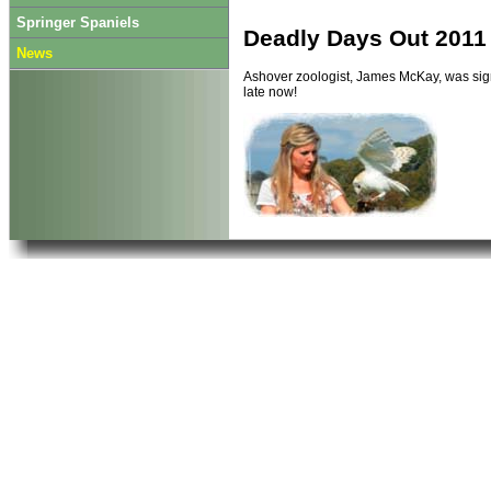
Springer Spaniels
Deadly Days Out 2011
News
Ashover zoologist, James McKay, was sign
late now!
Last Updated on Thursday, 26 January 2
Read more...
Animal Roadshow take
Previously the A
available to eve
See
The Anima