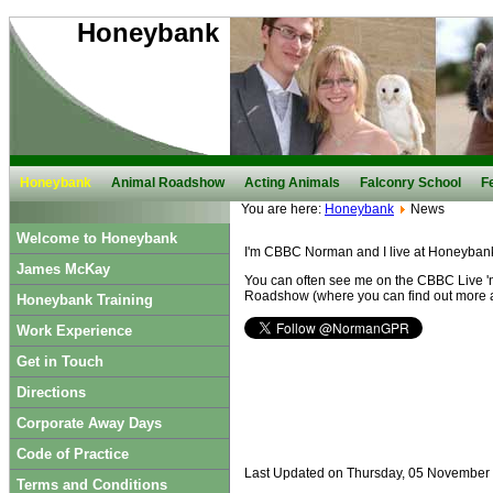
Honeybank
Honeybank
Animal Roadshow
Acting Animals
Falconry School
F
You are here:
Honeybank
News
Welcome to Honeybank
I'm CBBC Norman and I live at Honeyban
James McKay
You can often see me on the CBBC Live 'n
Roadshow (where you can find out more 
Honeybank Training
Work Experience
Get in Touch
Directions
Corporate Away Days
Code of Practice
Last Updated on Thursday, 05 November
Terms and Conditions