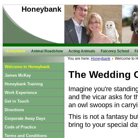
Honeybank
Honeybank
Animal Roadshow
Acting Animals
Falconry School
F
You are here:
Honeybank
Welcome to 
Welcome to Honeybank
The Wedding 
James McKay
Honeybank Training
Imagine you're standing 
Work Experience
and the vicar asks for t
Get in Touch
an owl swoops in carryin
Directions
This is not a fantasy but
Corporate Away Days
bring to your special da
Code of Practice
Terms and Conditions