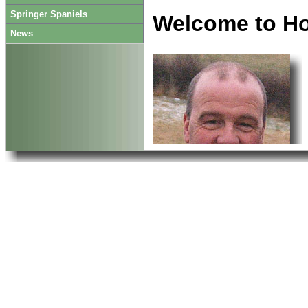
Springer Spaniels
Welcome to H
News
contact us, we may still
Enjoy your visit.