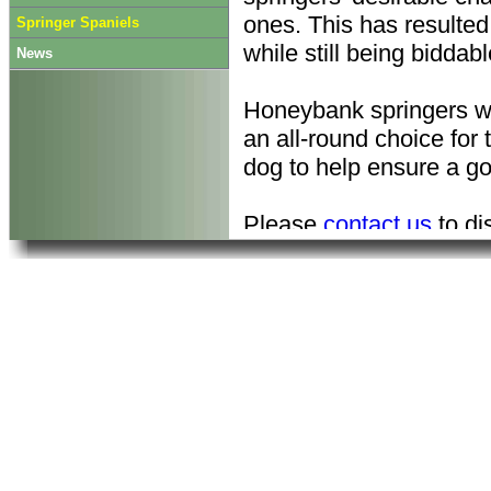
ones. This has resulted 
Springer Spaniels
while still being biddabl
News
Honeybank springers w
an all-round choice for
dog to help ensure a go
Please
contact us
to di