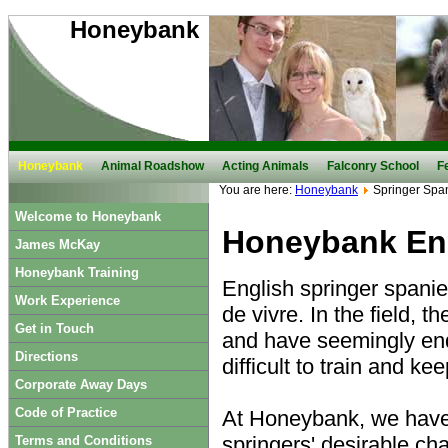
Honeybank
Honeybank
Animal Roadshow
Acting Animals
Falconry School
F
You are here:
Honeybank
Springer Span
Welcome to Honeybank
Honeybank Eng
James McKay
Honeybank Training
English springer spanie
Work Experience
de vivre. In the field, 
Get in Touch
and have seemingly end
Directions
difficult to train and ke
Corporate Away Days
Code of Practice
At Honeybank, we have s
springers' desirable cha
Terms and Conditions